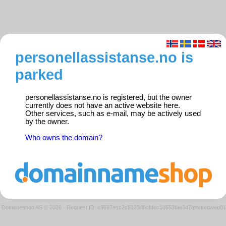
personellassistanse.no is
parked
personellassistanse.no is registered, but the owner
currently does not have an active website here.
Other services, such as e-mail, may be actively used
by the owner.
Who owns the domain?
Domeneshop AS © 2026
·
Request ID: e9597a1c2c5123d8cbfec10553fae3d7/parkedweb01